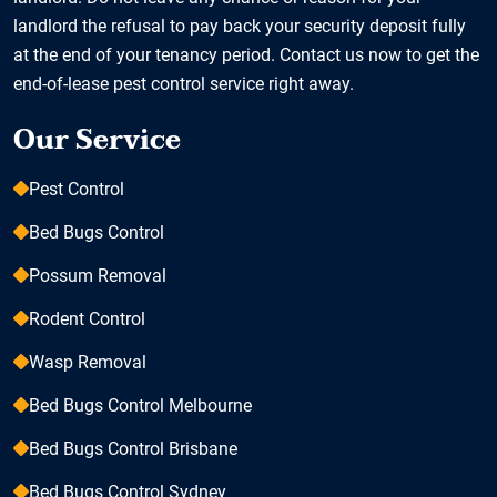
landlord the refusal to pay back your security deposit fully
at the end of your tenancy period. Contact us now to get the
end-of-lease pest control service right away.
Our Service
Pest Control
Bed Bugs Control
Possum Removal
Rodent Control
Wasp Removal
Bed Bugs Control Melbourne
Bed Bugs Control Brisbane
Bed Bugs Control Sydney