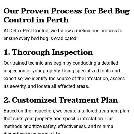
Our Proven Process for Bed Bug
Control in Perth
At Detox Pest Control, we follow a meticulous process to
ensure every bed bug is eradicated:
1. Thorough Inspection
Our trained technicians begin by conducting a detailed
inspection of your property. Using specialized tools and
expertise, we identify the source of the infestation, assess
its severity, and locate all affected areas.
2. Customized Treatment Plan
Based on the inspection, we create a tailored treatment plan
that suits your property and specific infestation. Our
methods prioritize safety, effectiveness, and minimal