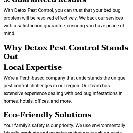
With Detox Pest Control, you can trust that your bed bug
problem will be resolved effectively. We back our services
with a satisfaction guarantee, ensuring you have peace of
mind.
Why Detox Pest Control Stands
Out
Local Expertise
We’re a Perth-based company that understands the unique
pest control challenges in our region. Our team has
extensive experience dealing with bed bug infestations in
homes, hotels, offices, and more.
Eco-Friendly Solutions
Your family’s safety is our priority. We use environmentally