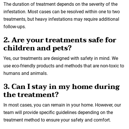
The duration of treatment depends on the severity of the
infestation. Most cases can be resolved within one to two
treatments, but heavy infestations may require additional
follow-ups.
2. Are your treatments safe for
children and pets?
Yes, our treatments are designed with safety in mind. We
use eco-friendly products and methods that are non-toxic to
humans and animals.
3. Can I stay in my home during
the treatment?
In most cases, you can remain in your home. However, our
team will provide specific guidelines depending on the
treatment method to ensure your safety and comfort.