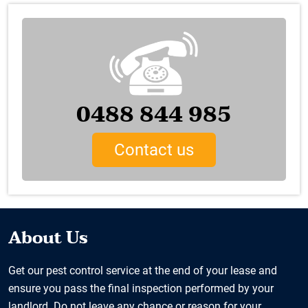
0488 844 985
Contact us
About Us
Get our pest control service at the end of your lease and
ensure you pass the final inspection performed by your
landlord. Do not leave any chance or reason for your