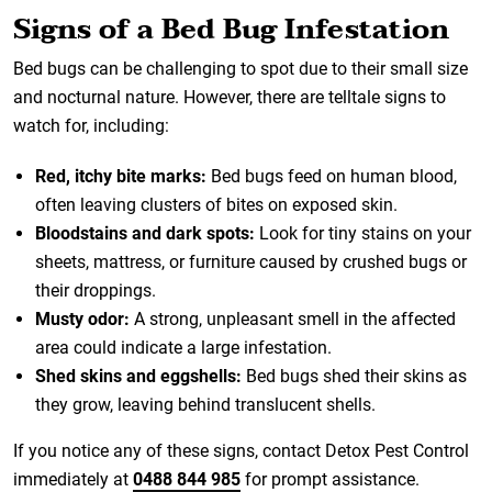
Signs of a Bed Bug Infestation
Bed bugs can be challenging to spot due to their small size
and nocturnal nature. However, there are telltale signs to
watch for, including:
Red, itchy bite marks:
Bed bugs feed on human blood,
often leaving clusters of bites on exposed skin.
Bloodstains and dark spots:
Look for tiny stains on your
sheets, mattress, or furniture caused by crushed bugs or
their droppings.
Musty odor:
A strong, unpleasant smell in the affected
area could indicate a large infestation.
Shed skins and eggshells:
Bed bugs shed their skins as
they grow, leaving behind translucent shells.
If you notice any of these signs, contact Detox Pest Control
immediately at
0488 844 985
for prompt assistance.