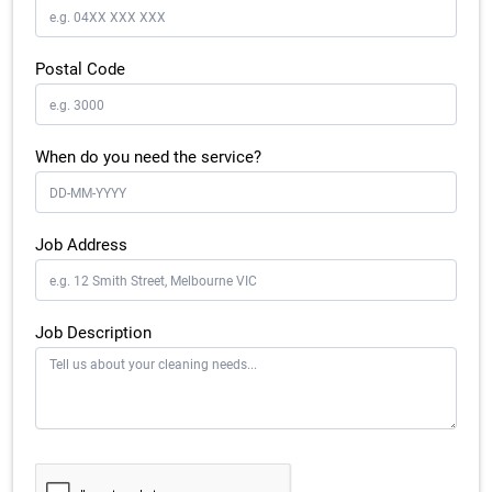
Postal Code
When do you need the service?
Job Address
Job Description