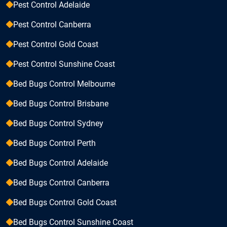
Pest Control Adelaide
Pest Control Canberra
Pest Control Gold Coast
Pest Control Sunshine Coast
Bed Bugs Control Melbourne
Bed Bugs Control Brisbane
Bed Bugs Control Sydney
Bed Bugs Control Perth
Bed Bugs Control Adelaide
Bed Bugs Control Canberra
Bed Bugs Control Gold Coast
Bed Bugs Control Sunshine Coast