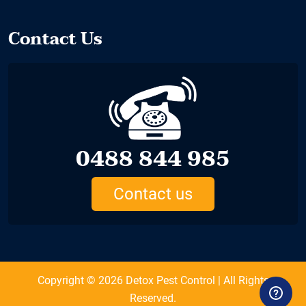
Contact Us
0488 844 985
Contact us
Copyright © 2026
Detox Pest Control
| All Rights
Reserved.