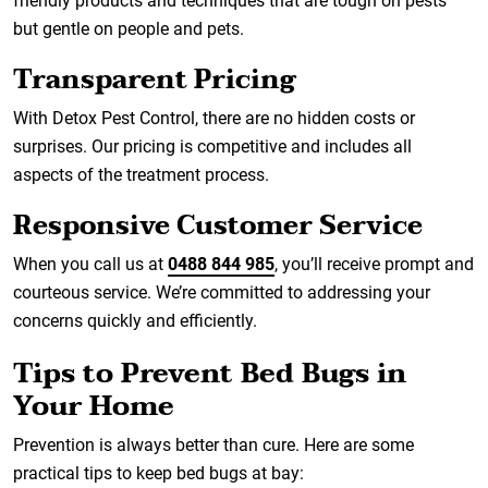
friendly products and techniques that are tough on pests
but gentle on people and pets.
Transparent Pricing
With Detox Pest Control, there are no hidden costs or
surprises. Our pricing is competitive and includes all
aspects of the treatment process.
Responsive Customer Service
When you call us at
0488 844 985
, you’ll receive prompt and
courteous service. We’re committed to addressing your
concerns quickly and efficiently.
Tips to Prevent Bed Bugs in
Your Home
Prevention is always better than cure. Here are some
practical tips to keep bed bugs at bay: