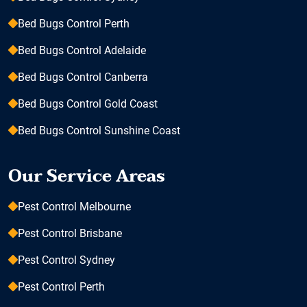
Bed Bugs Control Perth
Bed Bugs Control Adelaide
Bed Bugs Control Canberra
Bed Bugs Control Gold Coast
Bed Bugs Control Sunshine Coast
Our Service Areas
Pest Control Melbourne
Pest Control Brisbane
Pest Control Sydney
Pest Control Perth