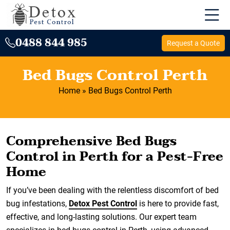
0488 844 985
Request a Quote
Bed Bugs Control Perth
Home
»
Bed Bugs Control Perth
Comprehensive Bed Bugs
Control in Perth for a Pest-Free
Home
If you’ve been dealing with the relentless discomfort of bed
bug infestations,
Detox Pest Control
is here to provide fast,
effective, and long-lasting solutions. Our expert team