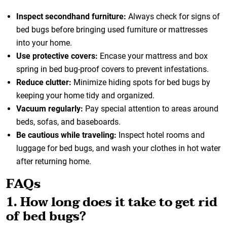
Inspect secondhand furniture:
Always check for signs of
bed bugs before bringing used furniture or mattresses
into your home.
Use protective covers:
Encase your mattress and box
spring in bed bug-proof covers to prevent infestations.
Reduce clutter:
Minimize hiding spots for bed bugs by
keeping your home tidy and organized.
Vacuum regularly:
Pay special attention to areas around
beds, sofas, and baseboards.
Be cautious while traveling:
Inspect hotel rooms and
luggage for bed bugs, and wash your clothes in hot water
after returning home.
FAQs
1. How long does it take to get rid
of bed bugs?