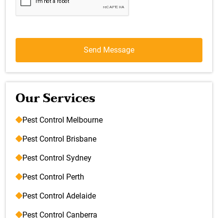
Our Services
Pest Control Melbourne
Pest Control Brisbane
Pest Control Sydney
Pest Control Perth
Pest Control Adelaide
Pest Control Canberra