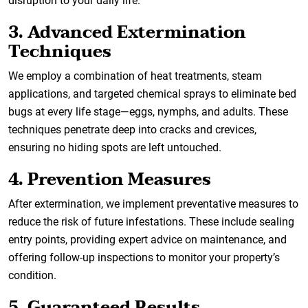
disruption to your daily life.
3. Advanced Extermination
Techniques
We employ a combination of heat treatments, steam
applications, and targeted chemical sprays to eliminate bed
bugs at every life stage—eggs, nymphs, and adults. These
techniques penetrate deep into cracks and crevices,
ensuring no hiding spots are left untouched.
4. Prevention Measures
After extermination, we implement preventative measures to
reduce the risk of future infestations. These include sealing
entry points, providing expert advice on maintenance, and
offering follow-up inspections to monitor your property’s
condition.
5. Guaranteed Results