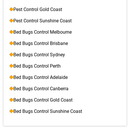
Pest Control Gold Coast
Pest Control Sunshine Coast
Bed Bugs Control Melbourne
Bed Bugs Control Brisbane
Bed Bugs Control Sydney
Bed Bugs Control Perth
Bed Bugs Control Adelaide
Bed Bugs Control Canberra
Bed Bugs Control Gold Coast
Bed Bugs Control Sunshine Coast