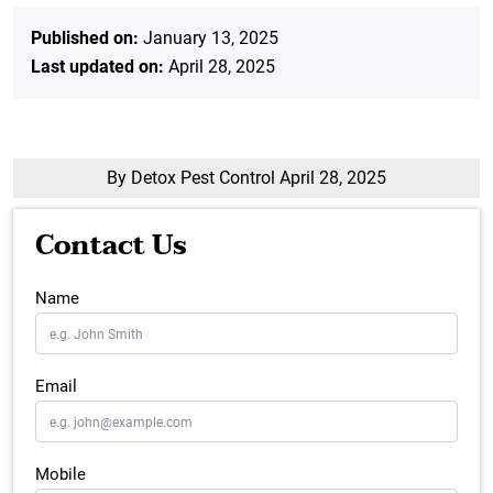
Published on:
January 13, 2025
Last updated on:
April 28, 2025
By Detox Pest Control
April 28, 2025
Contact Us
Name
Email
Mobile