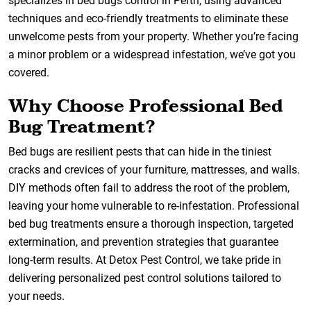
specializes in bed bugs control in Perth, using advanced
techniques and eco-friendly treatments to eliminate these
unwelcome pests from your property. Whether you’re facing
a minor problem or a widespread infestation, we’ve got you
covered.
Why Choose Professional Bed
Bug Treatment?
Bed bugs are resilient pests that can hide in the tiniest
cracks and crevices of your furniture, mattresses, and walls.
DIY methods often fail to address the root of the problem,
leaving your home vulnerable to re-infestation. Professional
bed bug treatments ensure a thorough inspection, targeted
extermination, and prevention strategies that guarantee
long-term results. At Detox Pest Control, we take pride in
delivering personalized pest control solutions tailored to
your needs.