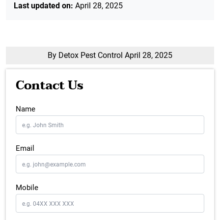
Last updated on:
April 28, 2025
By Detox Pest Control
April 28, 2025
Contact Us
Name
Email
Mobile