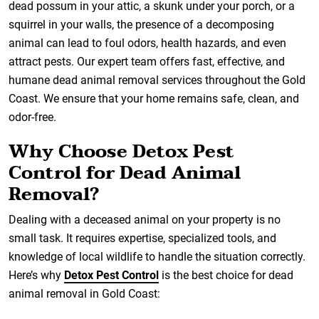
dead possum in your attic, a skunk under your porch, or a
squirrel in your walls, the presence of a decomposing
animal can lead to foul odors, health hazards, and even
attract pests. Our expert team offers fast, effective, and
humane dead animal removal services throughout the Gold
Coast. We ensure that your home remains safe, clean, and
odor-free.
Why Choose Detox Pest
Control for Dead Animal
Removal?
Dealing with a deceased animal on your property is no
small task. It requires expertise, specialized tools, and
knowledge of local wildlife to handle the situation correctly.
Here’s why
Detox Pest Control
is the best choice for dead
animal removal in Gold Coast: