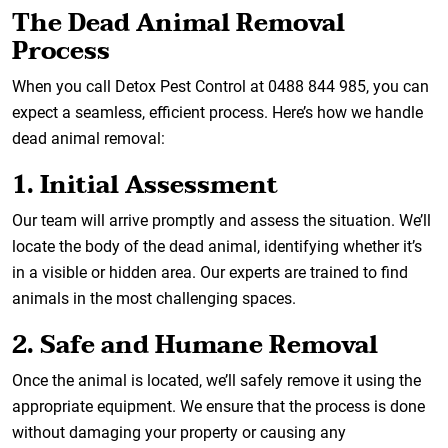
The Dead Animal Removal
Process
When you call Detox Pest Control at 0488 844 985, you can
expect a seamless, efficient process. Here’s how we handle
dead animal removal:
1. Initial Assessment
Our team will arrive promptly and assess the situation. We’ll
locate the body of the dead animal, identifying whether it’s
in a visible or hidden area. Our experts are trained to find
animals in the most challenging spaces.
2. Safe and Humane Removal
Once the animal is located, we’ll safely remove it using the
appropriate equipment. We ensure that the process is done
without damaging your property or causing any