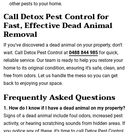
other pests to your home.
Call Detox Pest Control for
Fast, Effective Dead Animal
Removal
If you’ve discovered a dead animal on your property, don’t
wait. Call Detox Pest Control at
0488 844 985
for quick,
reliable service. Our team is ready to help you restore your
home to its original condition, ensuring it’s safe, clean, and
free from odors. Let us handle the mess so you can get
back to enjoying your space.
Frequently Asked Questions
1.
How do I know if I have a dead animal on my property?
Signs of a dead animal include foul odors, increased pest
activity, or hearing scratching sounds from hidden areas. If
you notice any of these, it’s time to call Detox Pest Control