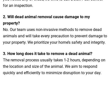
for an inspection.
2.
Will dead animal removal cause damage to my
property?
No. Our team uses non-invasive methods to remove dead
animals and will take every precaution to prevent damage to
your property. We prioritize your home’s safety and integrity.
3.
How long does it take to remove a dead animal?
The removal process usually takes 1-2 hours, depending on
the location and size of the animal. We aim to respond
quickly and efficiently to minimize disruption to your day.