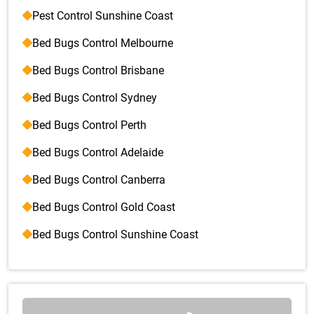
Pest Control Sunshine Coast
Bed Bugs Control Melbourne
Bed Bugs Control Brisbane
Bed Bugs Control Sydney
Bed Bugs Control Perth
Bed Bugs Control Adelaide
Bed Bugs Control Canberra
Bed Bugs Control Gold Coast
Bed Bugs Control Sunshine Coast