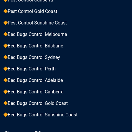
Pest Control Gold Coast
Pest Control Sunshine Coast
Bed Bugs Control Melbourne
Bed Bugs Control Brisbane
Bed Bugs Control Sydney
Bed Bugs Control Perth
Bed Bugs Control Adelaide
Bed Bugs Control Canberra
Bed Bugs Control Gold Coast
Bed Bugs Control Sunshine Coast