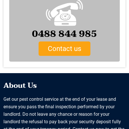
0488 844 985
Contact us
About Us
Get our pest control service at the end of your lease and
ensure you pass the final inspection performed by your
landlord. Do not leave any chance or reason for your
landlord the refusal to pay back your security deposit fully