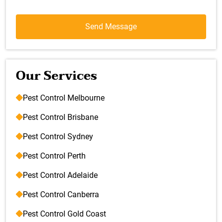
Our Services
Pest Control Melbourne
Pest Control Brisbane
Pest Control Sydney
Pest Control Perth
Pest Control Adelaide
Pest Control Canberra
Pest Control Gold Coast