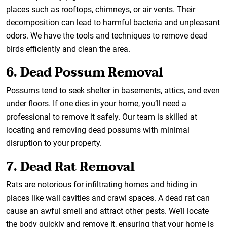
places such as rooftops, chimneys, or air vents. Their
decomposition can lead to harmful bacteria and unpleasant
odors. We have the tools and techniques to remove dead
birds efficiently and clean the area.
6. Dead Possum Removal
Possums tend to seek shelter in basements, attics, and even
under floors. If one dies in your home, you’ll need a
professional to remove it safely. Our team is skilled at
locating and removing dead possums with minimal
disruption to your property.
7. Dead Rat Removal
Rats are notorious for infiltrating homes and hiding in
places like wall cavities and crawl spaces. A dead rat can
cause an awful smell and attract other pests. We’ll locate
the body quickly and remove it, ensuring that your home is