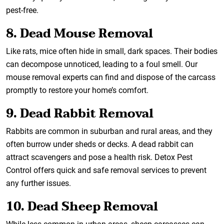
pest-free.
8. Dead Mouse Removal
Like rats, mice often hide in small, dark spaces. Their bodies
can decompose unnoticed, leading to a foul smell. Our
mouse removal experts can find and dispose of the carcass
promptly to restore your home’s comfort.
9. Dead Rabbit Removal
Rabbits are common in suburban and rural areas, and they
often burrow under sheds or decks. A dead rabbit can
attract scavengers and pose a health risk. Detox Pest
Control offers quick and safe removal services to prevent
any further issues.
10. Dead Sheep Removal