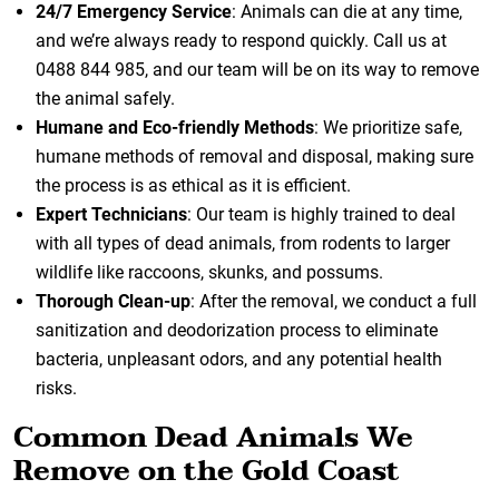
24/7 Emergency Service
: Animals can die at any time,
and we’re always ready to respond quickly. Call us at
0488 844 985, and our team will be on its way to remove
the animal safely.
Humane and Eco-friendly Methods
: We prioritize safe,
humane methods of removal and disposal, making sure
the process is as ethical as it is efficient.
Expert Technicians
: Our team is highly trained to deal
with all types of dead animals, from rodents to larger
wildlife like raccoons, skunks, and possums.
Thorough Clean-up
: After the removal, we conduct a full
sanitization and deodorization process to eliminate
bacteria, unpleasant odors, and any potential health
risks.
Common Dead Animals We
Remove on the Gold Coast