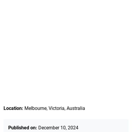
Location:
Melbourne, Victoria, Australia
Published on:
December 10, 2024