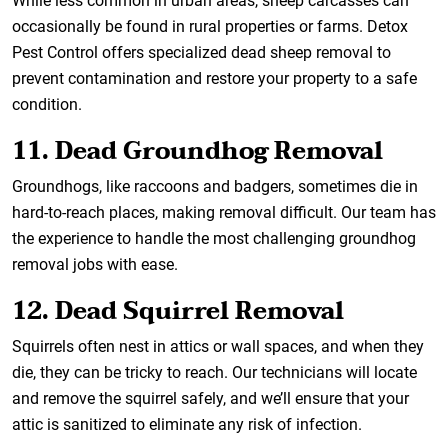
While less common in urban areas, sheep carcasses can
occasionally be found in rural properties or farms. Detox
Pest Control offers specialized dead sheep removal to
prevent contamination and restore your property to a safe
condition.
11. Dead Groundhog Removal
Groundhogs, like raccoons and badgers, sometimes die in
hard-to-reach places, making removal difficult. Our team has
the experience to handle the most challenging groundhog
removal jobs with ease.
12. Dead Squirrel Removal
Squirrels often nest in attics or wall spaces, and when they
die, they can be tricky to reach. Our technicians will locate
and remove the squirrel safely, and we’ll ensure that your
attic is sanitized to eliminate any risk of infection.