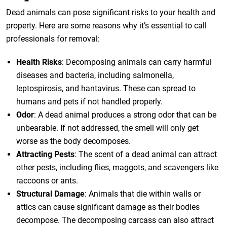
Dead animals can pose significant risks to your health and
property. Here are some reasons why it’s essential to call
professionals for removal:
Health Risks
: Decomposing animals can carry harmful
diseases and bacteria, including salmonella,
leptospirosis, and hantavirus. These can spread to
humans and pets if not handled properly.
Odor
: A dead animal produces a strong odor that can be
unbearable. If not addressed, the smell will only get
worse as the body decomposes.
Attracting Pests
: The scent of a dead animal can attract
other pests, including flies, maggots, and scavengers like
raccoons or ants.
Structural Damage
: Animals that die within walls or
attics can cause significant damage as their bodies
decompose. The decomposing carcass can also attract