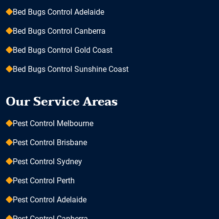
Bed Bugs Control Adelaide
Bed Bugs Control Canberra
Bed Bugs Control Gold Coast
Bed Bugs Control Sunshine Coast
Our Service Areas
Pest Control Melbourne
Pest Control Brisbane
Pest Control Sydney
Pest Control Perth
Pest Control Adelaide
Pest Control Canberra