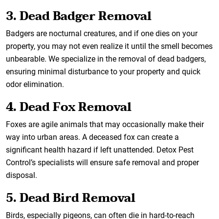
3. Dead Badger Removal
Badgers are nocturnal creatures, and if one dies on your
property, you may not even realize it until the smell becomes
unbearable. We specialize in the removal of dead badgers,
ensuring minimal disturbance to your property and quick
odor elimination.
4. Dead Fox Removal
Foxes are agile animals that may occasionally make their
way into urban areas. A deceased fox can create a
significant health hazard if left unattended. Detox Pest
Control’s specialists will ensure safe removal and proper
disposal.
5. Dead Bird Removal
Birds, especially pigeons, can often die in hard-to-reach