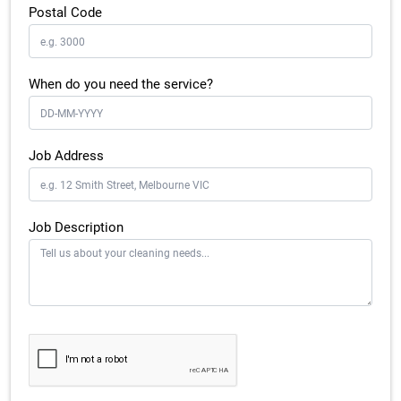
Postal Code
When do you need the service?
Job Address
Job Description