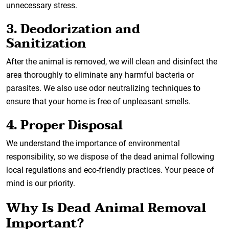
unnecessary stress.
3. Deodorization and
Sanitization
After the animal is removed, we will clean and disinfect the
area thoroughly to eliminate any harmful bacteria or
parasites. We also use odor neutralizing techniques to
ensure that your home is free of unpleasant smells.
4. Proper Disposal
We understand the importance of environmental
responsibility, so we dispose of the dead animal following
local regulations and eco-friendly practices. Your peace of
mind is our priority.
Why Is Dead Animal Removal
Important?