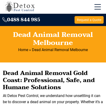
0488 844 985
Request a Quote
Dead Animal Removal
Melbourne
Home
»
Dead Animal Removal Melbourne
Dead Animal Removal Gold
Coast: Professional, Safe, and
Humane Solutions
At Detox Pest Control, we understand how unsettling it can
be to discover a dead animal on your property. Whether it’s a