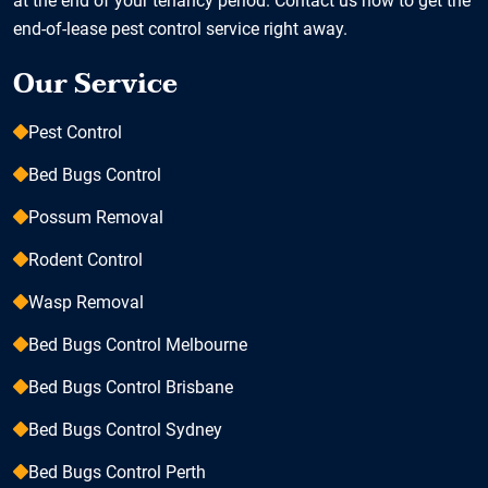
at the end of your tenancy period. Contact us now to get the
end-of-lease pest control service right away.
Our Service
Pest Control
Bed Bugs Control
Possum Removal
Rodent Control
Wasp Removal
Bed Bugs Control Melbourne
Bed Bugs Control Brisbane
Bed Bugs Control Sydney
Bed Bugs Control Perth