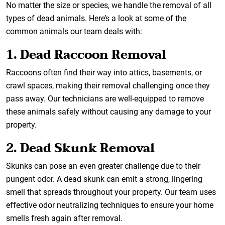
No matter the size or species, we handle the removal of all
types of dead animals. Here’s a look at some of the
common animals our team deals with:
1. Dead Raccoon Removal
Raccoons often find their way into attics, basements, or
crawl spaces, making their removal challenging once they
pass away. Our technicians are well-equipped to remove
these animals safely without causing any damage to your
property.
2. Dead Skunk Removal
Skunks can pose an even greater challenge due to their
pungent odor. A dead skunk can emit a strong, lingering
smell that spreads throughout your property. Our team uses
effective odor neutralizing techniques to ensure your home
smells fresh again after removal.