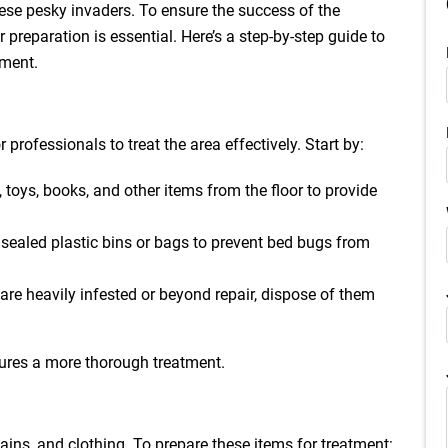
hese pesky invaders. To ensure the success of the
 preparation is essential. Here’s a step-by-step guide to
tment.
 professionals to treat the area effectively. Start by:
 toys, books, and other items from the floor to provide
n sealed plastic bins or bags to prevent bed bugs from
s are heavily infested or beyond repair, dispose of them
ures a more thorough treatment.
tains, and clothing. To prepare these items for treatment: