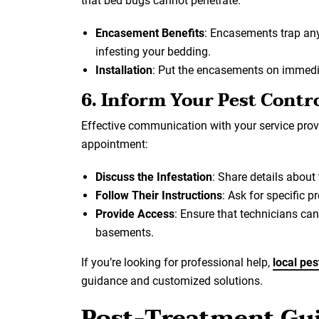
that bed bugs cannot penetrate.
Encasement Benefits
: Encasements trap an
infesting your bedding.
Installation
: Put the encasements on immediat
6. Inform Your Pest Contro
Effective communication with your service provi
appointment:
Discuss the Infestation
: Share details about
Follow Their Instructions
: Ask for specific 
Provide Access
: Ensure that technicians can
basements.
If you’re looking for professional help,
local pes
guidance and customized solutions.
Post-Treatment Gui