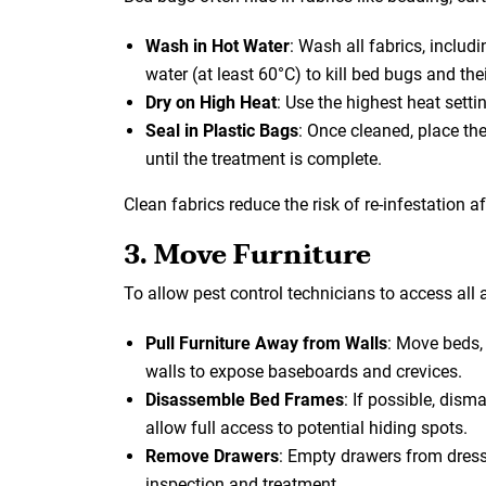
Wash in Hot Water
: Wash all fabrics, includi
water (at least 60°C) to kill bed bugs and the
Dry on High Heat
: Use the highest heat settin
Seal in Plastic Bags
: Once cleaned, place the
until the treatment is complete.
Clean fabrics reduce the risk of re-infestation a
3. Move Furniture
To allow pest control technicians to access all a
Pull Furniture Away from Walls
: Move beds, 
walls to expose baseboards and crevices.
Disassemble Bed Frames
: If possible, dis
allow full access to potential hiding spots.
Remove Drawers
: Empty drawers from dress
inspection and treatment.