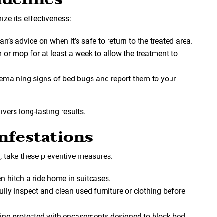
ize its effectiveness:
an’s advice on when it’s safe to return to the treated area.
 or mop for at least a week to allow the treatment to
 remaining signs of bed bugs and report them to your
vers long-lasting results.
nfestations
, take these preventive measures:
en hitch a ride home in suitcases.
fully inspect and clean used furniture or clothing before
ding protected with encasements designed to block bed