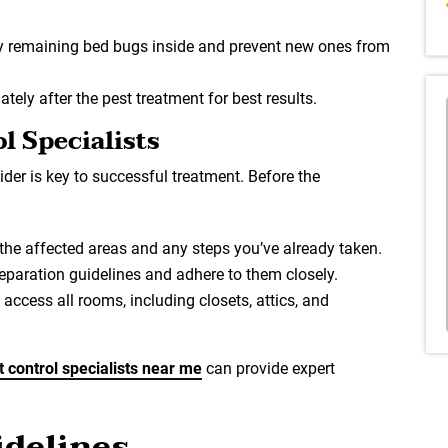
y remaining bed bugs inside and prevent new ones from
ely after the pest treatment for best results.
l Specialists
der is key to successful treatment. Before the
 the affected areas and any steps you’ve already taken.
preparation guidelines and adhere to them closely.
 access all rooms, including closets, attics, and
t control specialists near me
can provide expert
delines