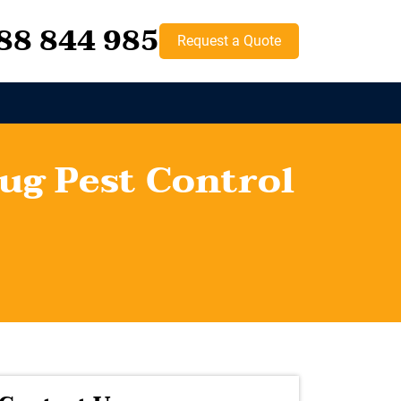
88 844 985
Request a Quote
ug Pest Control