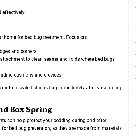
 effectively.
ur home for bed bug treatment. Focus on:
edges and corners.
 attachment to clean seams and folds where bed bugs
cluding cushions and crevices.
r into a sealed plastic bag immediately after vacuuming
and Box Spring
ts can help protect your bedding during and after
d for bed bug prevention, as they are made from materials