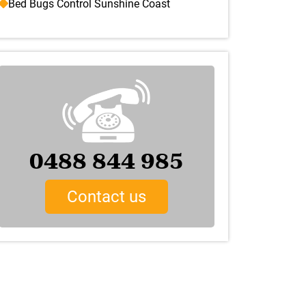
Bed Bugs Control Sunshine Coast
0488 844 985
Contact us