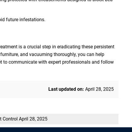
id future infestations.
eatment is a crucial step in eradicating these persistent
 furniture, and vacuuming thoroughly, you can help
get to communicate with expert professionals and follow
Last updated on:
April 28, 2025
t Control
April 28, 2025