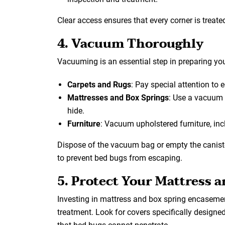
Clear access ensures that every corner is treated
4. Vacuum Thoroughly
Vacuuming is an essential step in preparing yo
Carpets and Rugs
: Pay special attention to 
Mattresses and Box Springs
: Use a vacuum
hide.
Furniture
: Vacuum upholstered furniture, in
Dispose of the vacuum bag or empty the caniste
to prevent bed bugs from escaping.
5. Protect Your Mattress 
Investing in mattress and box spring encasemen
treatment. Look for covers specifically designe