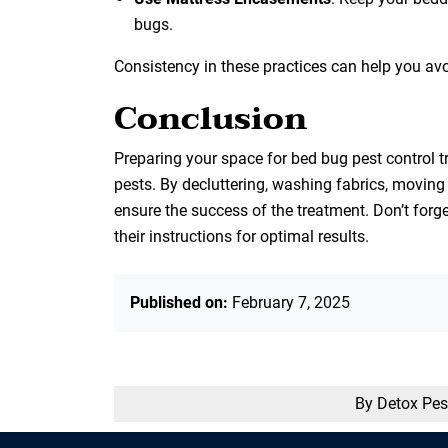
bugs.
Consistency in these practices can help you avo
Conclusion
Preparing your space for bed bug pest control tr
pests. By decluttering, washing fabrics, moving
ensure the success of the treatment. Don’t for
their instructions for optimal results.
Published on:
February 7, 2025
By Detox Pes