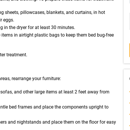
ng sheets, pillowcases, blankets, and curtains, in hot
ir eggs.
g in the dryer for at least 30 minutes.
 items in airtight plastic bags to keep them bed bug-free
fter treatment.
reas, rearrange your furniture:
sofas, and other large items at least 2 feet away from
mantle bed frames and place the components upright to
ers and nightstands and place them on the floor for easy