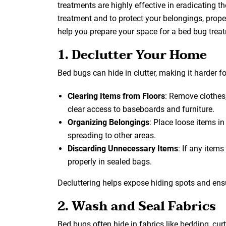
treatments are highly effective in eradicating t
treatment and to protect your belongings, proper
help you prepare your space for a bed bug trea
1. Declutter Your Home
Bed bugs can hide in clutter, making it harder for
Clearing Items from Floors
: Remove clothes,
clear access to baseboards and furniture.
Organizing Belongings
: Place loose items i
spreading to other areas.
Discarding Unnecessary Items
: If any item
properly in sealed bags.
Decluttering helps expose hiding spots and ens
2. Wash and Seal Fabrics
Bed bugs often hide in fabrics like bedding, cur