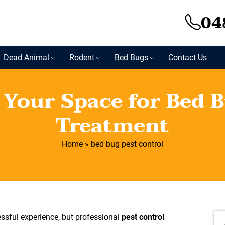
04
Dead Animal
Rodent
Bed Bugs
Contact Us
 Your Space for Bed B
Treatment
Home
»
bed bug pest control
essful experience, but professional
pest control