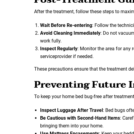
After the treatment, follow these steps to maxim
Wait Before Re-entering
: Follow the technici
Avoid Cleaning Immediately
: Do not vacuum
work fully.
Inspect Regularly
: Monitor the area for any
serviceprovider if needed.
These precautions ensure that the treatment deli
Preventing Future I
To keep your home bed bug-free after treatment
Inspect Luggage After Travel
: Bed bugs oft
Be Cautious with Second-Hand Items
: Care
bringing them into your home.
Use Mattress Encasements
: Keep your bed