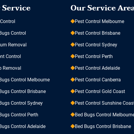
 Service
Our Service Are
 Control
Pest Control Melbourne
Bugs Control
Pest Control Brisbane
sum Removal
Pest Control Sydney
nt Control
Pest Control Perth
p Removal
Pest Control Adelaide
Bugs Control Melbourne
Pest Control Canberra
Bugs Control Brisbane
Pest Control Gold Coast
Bugs Control Sydney
Pest Control Sunshine Coas
Bugs Control Perth
Bed Bugs Control Melbourn
Bugs Control Adelaide
Bed Bugs Control Brisbane