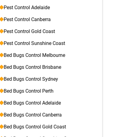
Pest Control Adelaide
Pest Control Canberra
Pest Control Gold Coast
Pest Control Sunshine Coast
Bed Bugs Control Melbourne
Bed Bugs Control Brisbane
Bed Bugs Control Sydney
Bed Bugs Control Perth
Bed Bugs Control Adelaide
Bed Bugs Control Canberra
Bed Bugs Control Gold Coast