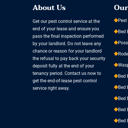
About Us
Our
Pest
Get our pest control service at the
end of your lease and ensure you
Bed 
pass the final inspection performed
Pos
by your landlord. Do not leave any
chance or reason for your landlord
Rode
the refusal to pay back your security
Was
deposit fully at the end of your
tenancy period. Contact us now to
Bed 
get the end-of-lease pest control
Bed 
service right away.
Bed 
Bed 
Bed 