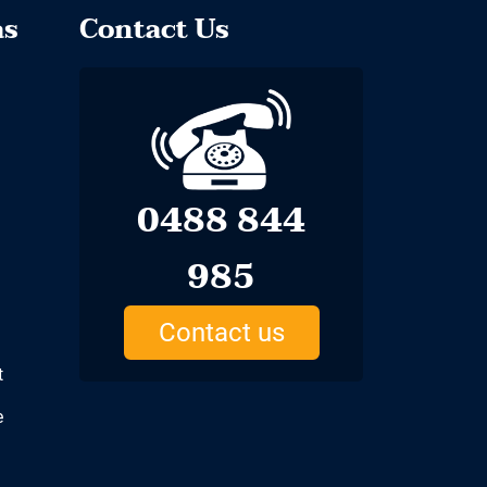
as
Contact Us
0488 844
985
Contact us
t
e