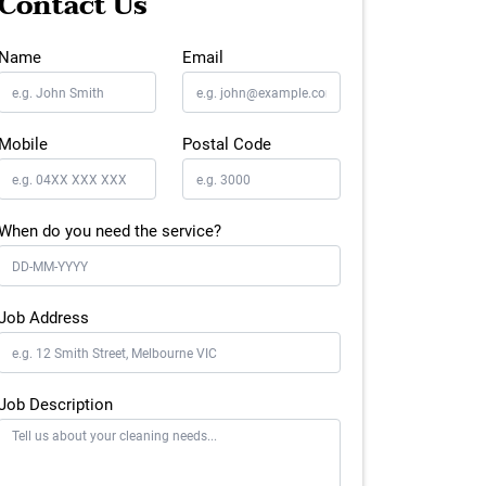
Contact Us
Name
Email
Mobile
Postal Code
When do you need the service?
Job Address
Job Description