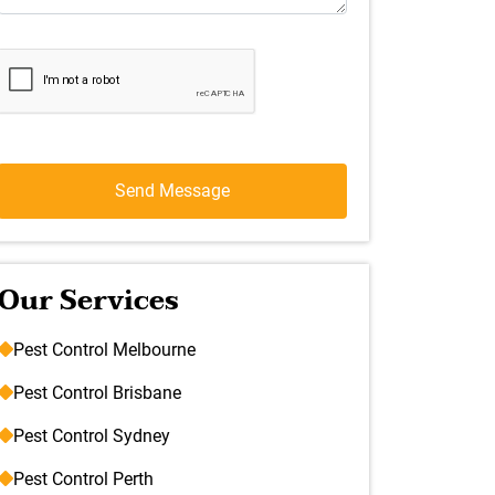
Our Services
Pest Control Melbourne
Pest Control Brisbane
Pest Control Sydney
Pest Control Perth