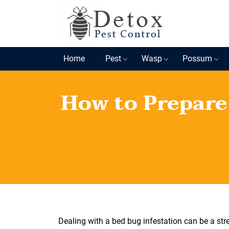
Home
Pest
Wasp
Possum
How to Prepare
Dealing with a bed bug infestation can be a str